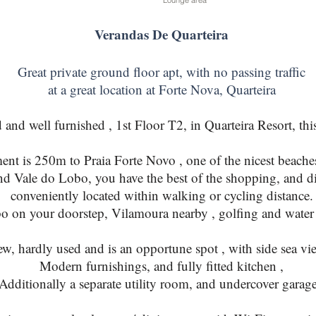
Lounge area
Verandas De Quarteira
Great private ground floor apt, with no passing traffic
at a great location at Forte Nova, Quarteira
d well furnished , 1st Floor T2, in Quarteira Resort, this 
ent is 250m to Praia Forte Novo , one of the nicest beaches
nd Vale do Lobo, you have the best of the shopping, and di
conveniently located within walking or cycling distance.
 on your doorstep, Vilamoura nearby , golfing and water s
w, hardly used and is an opportune spot , with side sea vi
Modern furnishings, and fully fitted kitchen ,
Additionally a separate utility room, and undercover garage