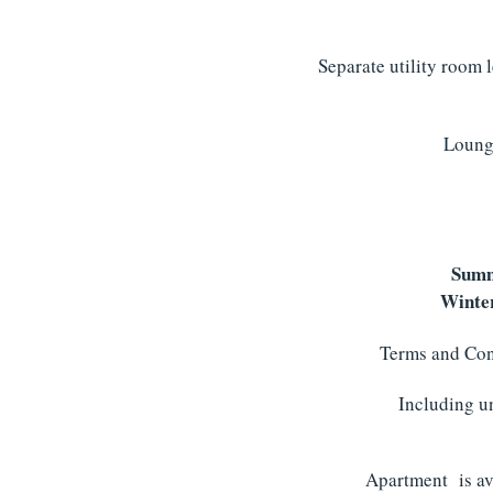
Separate utility room 
Lounge
Summ
Winter
Terms and Cond
Including un
Apartment is ava