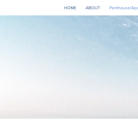
HOME
ABOUT
Penthouse/Apar