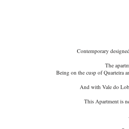
Contemporary designed an
The apartm
Being on the cusp of Quarteira a
And with Vale do Lobo
This Apartment is ne