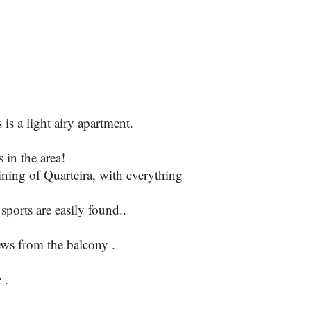
Open plan
is a light airy apartment.
 in the area!
ning of Quarteira, with everything
ports are easily found..
ews from the balcony .
 .