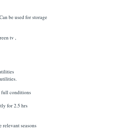
 Can be used for storage
reen tv ,
ilities
tilities.
 full conditions
ly for 2.5 hrs
he relevant seasons