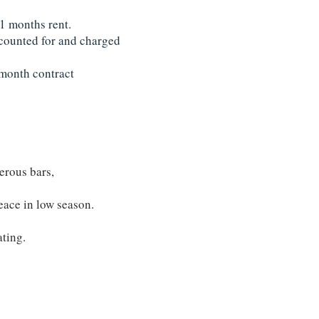
 1 months rent.
accounted for and charged
2 month contract
erous bars,
eace in low season.
ating.