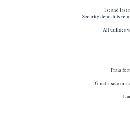
1st and last
Security deposit is ret
All utilities 
Praia for
Great space in su
Loa