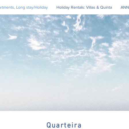
tments, Long stay/Holiday
Holiday Rentals: Villas & Quinta
ANN
Quarteira