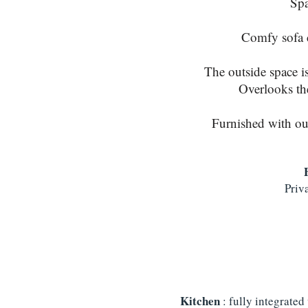
Spa
Comfy sofa c
The outside space i
Overlooks the 
Furnished with outd
Priva
Kitchen
: fully integrated