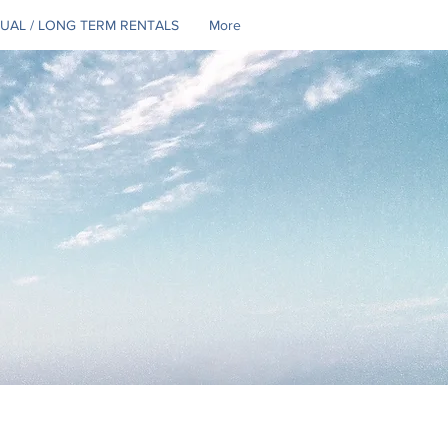
UAL / LONG TERM RENTALS
More
Se connecter