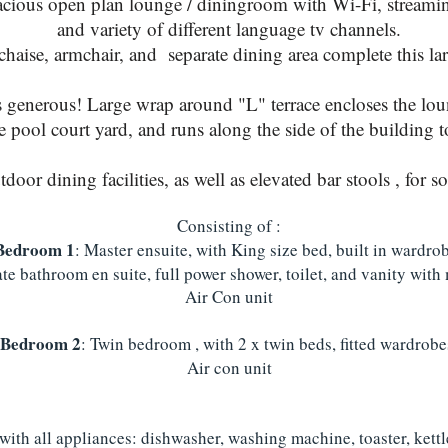
cious open plan lounge / diningroom with Wi-Fi, streamin
and variety of different language tv channels.
haise, armchair, and separate dining area complete this lar
s generous! Large wrap around "L" terrace encloses the lou
pool court yard, and runs along the side of the building t
oor dining facilities, as well as elevated bar stools , for s
Consisting of :
Bedroom 1
: Master ensuite, with King size bed, built in wardro
te bathroom en suite, full power shower, toilet, and vanity with 
Air Con unit
Bedroom 2
: Twin bedroom , with 2 x twin beds, fitted wardrobe
Air con unit
 with all appliances: dishwasher, washing machine, toaster, kett