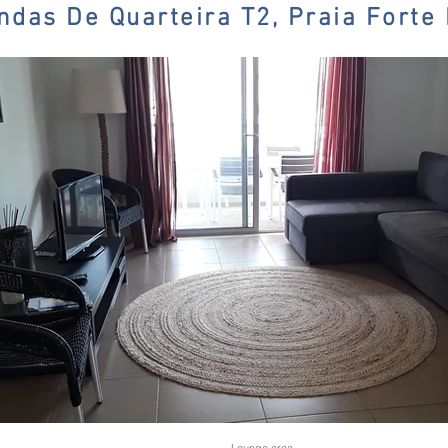
ndas De Quarteira T2, Praia Forte