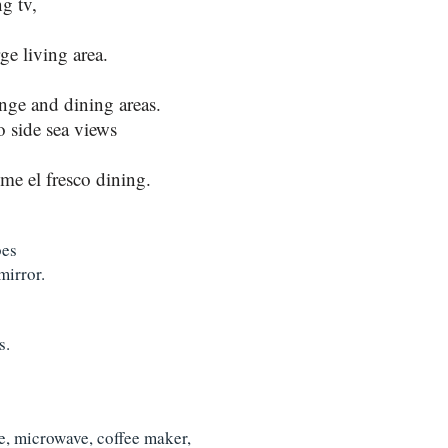
g tv,
ge living area.
nge and dining areas.
o side sea views
ome el fresco dining.
bes
mirror.
s.
le, microwave, coffee maker,