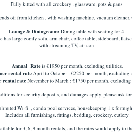
Fully kitted with all crockery , glassware, pots & pans
leads off from kitchen , with washing machine, vacuum cleaner.
Lounge & Diningroom:
Dining table with seating for 4 .
 has large comfy sofa, arm chair, coffee table, sideboard, flatsc
with streaming TV, air con
Annual Rate
is €1950 per month, excluding utilities.
er rental rate
April to October : €2250 per month, excluding ut
 rental rate
November to March : €1750 per month, excluding u
itions for security deposits, and damages apply, please ask for
limited Wi-fi , condo pool services, housekeeping 1 x fortnight
Includes all furnishings, fittings, bedding, crockery, cutlery.
ilable for 3, 6, 9 month rentals, and the rates would apply to t