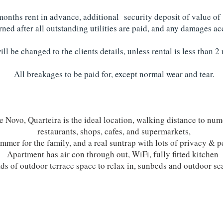
 months rent in advance, additional security deposit of value of
urned after all outstanding utilities are paid, and any damages 
will be changed to the clients details, unless rental is less than 
All breakages to be paid for, except normal wear and tear.
te Novo, Quarteira is the ideal location, walking distance to num
restaurants, shops, cafes, and supermarkets,
mmer for the family, and a real suntrap with lots of privacy & p
Apartment has air con through out, WiFi, fully fitted kitchen
ds of outdoor terrace space to relax in, sunbeds and outdoor se