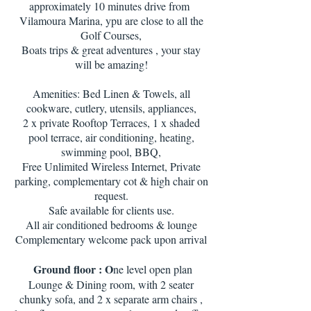
approximately 10 minutes drive from
Vilamoura Marina, ypu are close to all the
Golf Courses,
Boats trips & great adventures , your stay
will be amazing!
Amenities: Bed Linen & Towels, all
cookware, cutlery, utensils, appliances,
2 x private Rooftop Terraces, 1 x shaded
pool terrace, air conditioning, heating,
swimming pool, BBQ,
Free Unlimited Wireless Internet, Private
parking, complementary cot & high chair on
request.
Safe available for clients use.
All air conditioned bedrooms & lounge
Complementary welcome pack upon arrival
Ground floor : O
ne level open plan
Lounge & Dining room, with 2 seater
chunky sofa, and 2 x separate arm chairs ,