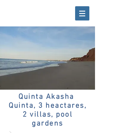
Quinta Akasha
Quinta, 3 heactares,
2 villas, pool
gardens