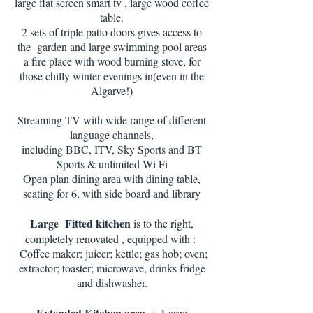
large flat screen smart tv , large wood coffee
table.
2 sets of triple patio doors gives access to
the garden and large swimming pool areas
a fire place with wood burning stove, for
those chilly winter evenings in(even in the
Algarve!)
Streaming TV with wide range of different
language channels,
including BBC, ITV, Sky Sports and BT
Sports & unlimited Wi Fi
Open plan dining area with dining table,
seating for 6, with side board and library
Large Fitted kitchen
is to the right,
completely renovated , equipped with :
Coffee maker; juicer; kettle; gas hob; oven;
extractor; toaster; microwave, drinks fridge
and dishwasher.
Extended Kitchen area
: Large