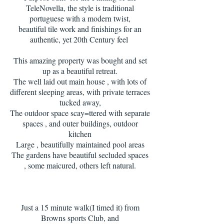
TeleNovella, the style is traditional
portuguese with a modern twist,
beautiful tile work and finishings for an
authentic, yet 20th Century feel
This amazing property was bought and set
up as a beautiful retreat.
The well laid out main house , with lots of
different sleeping areas, with private terraces
tucked away,
The outdoor space scay=ttered with separate
spaces , and outer buildings, outdoor
kitchen
Large , beautifully maintained pool areas
The gardens have beautiful secluded spaces
, some maicured, others left natural.
Just a 15 minute walk(I timed it) from
Browns sports Club, and