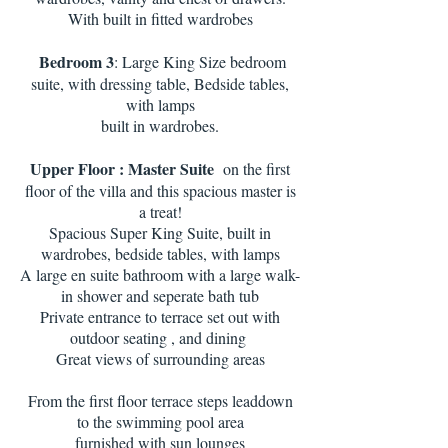
With built in fitted wardrobes
Bedroom 3
: Large King Size bedroom
suite, with dressing table, Bedside tables,
with lamps
built in wardrobes.
Upper Floor : Master Suite
on the first
floor of the villa and this spacious master is
a treat!
Spacious Super King Suite, built in
wardrobes, bedside tables, with lamps
A large en suite bathroom with a large walk-
in shower and seperate bath tub
Private entrance to terrace set out with
outdoor seating , and dining
Great views of surrounding areas
From the first floor terrace steps leaddown
to the swimming pool area
furnished with sun lounges