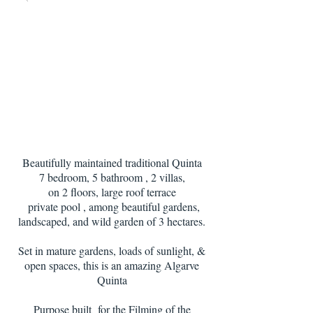
Beautifully maintained traditional Quinta
7 bedroom, 5 bathroom , 2 villas,
on 2 floors, large roof terrace
private pool , among beautiful gardens,
landscaped, and wild garden of 3 hectares.
Set in mature gardens, loads of sunlight, &
open spaces, this is an amazing Algarve
Quinta
Purpose built for the Filming of the