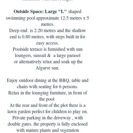
Outside Space: Large "L"
shaped
swimming pool approximate 12.5 metres x 5
metres.
Deep end is 2.20 metres and the shallow
end is 0.80 metres, with steps built in for
easy access.
Poolside terrace is furnished with sun
loungers, sunsail & a large parasol
or alternatively relax and soak up the
Algarve sun.
Enjoy outdoor dining at the BBQ, table and
chairs with seating for 6 persons.
Relax in the lounging furniture, in front of
the pool
At the rear and front of the plot there is a
lawn garden perfect for children to play on.
Private parking in the driveway , with
double gates. the property is fully enclosed
with mature plants and vegetation