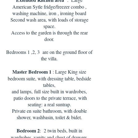
American Sytle fridge/freezer combo ,
washing machine, iron , ironing board
Second wash area, with loads of storage
space.
Access to the garden is through the rear
door.
Bedrooms 1 ,2, 3 are on the ground floor of
the villa.
Master Bedroom 1
: Large King size
bedroom suite, with dressing table, bedside
tables,
and lamps,
full size built in wardrobes,
patio doors to the private terrace, with
seating:
a real suntrap.
Private en suite bathroom, with double
shower, washbasin, toilet & bidet.
Bedroom 2
: 2 twin beds, built in
wardrobes, vanity and chest of drawers.