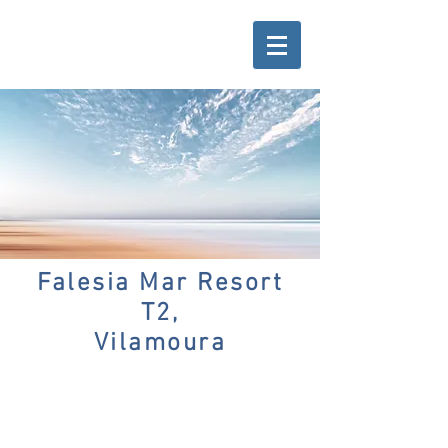
Falesia Mar Resort
T2,
Vilamoura