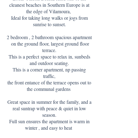
cleanest beaches in Southern Europe is at
the edge of Vilamoura,
Ideal for taking long walks or jogs from
sunrise to sunset.
2 bedroom , 2 bathroom spacious apartment
on the ground floor, largest ground floor
terrace.
T
his is a perfect
space to relax in, sunbeds
and outdoor seating.
This is a corner apartment, np passing
traffic,
the front entance of the terrace opens out to
the communal gardens
Great space in summer for the family, and a
real suntrap with peace & quiet in low
season.
Full sun ensures the apartment is warm in
winter , and easy to heat