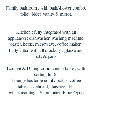
Family bathroom , with bath/shower combo,
toilet, bidet, vanity & mirror.
Kitchen : fully integrated with all
appliances: dishwasher, washing machine,
toaster, kettle, microwave, coffee maker,
Fully kitted with all crockery , glassware,
pots & pans
Lounge & Diningroom: Dining table , with
seating for 6 .
Lounge has large comfy sofas, coffee
tables, sideboard, flatscreen tv ,
with streaming TV, unlimited Fibre Optic