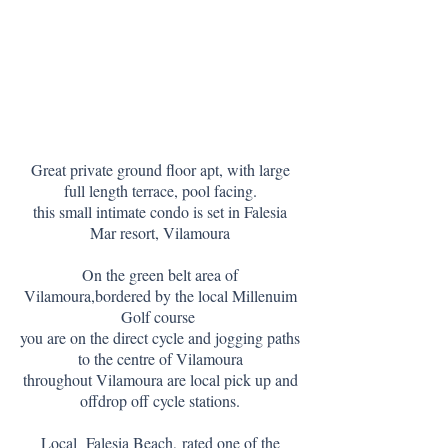
Great private ground floor apt, with large
full length terrace, pool facing.
this small intimate condo is set in Falesia
Mar resort, Vilamoura
On the green belt area of
Vilamoura,bordered by
the local Millenuim
G
olf course
you are on the direct cycle and jogging paths
to the centre of Vilamoura
throughout Vilamoura are local pick up and
offdrop off cycle stations.
Local Falesia Beach,
rated one of the