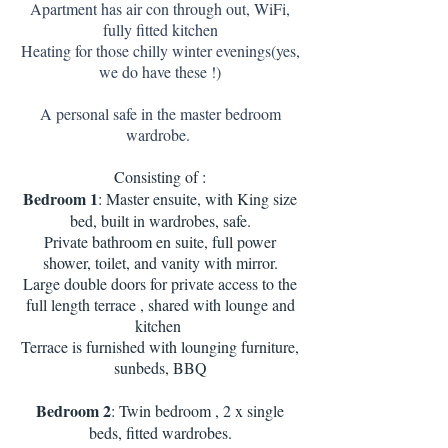
Apartment has air con through out, WiFi,
fully fitted kitchen
Heating for those chilly winter evenings(yes,
we do have these !)
A personal safe in the master bedroom
wardrobe.
Consisting of :
Bedroom 1
: Master ensuite, with King size
bed, built in wardrobes, safe.
Private bathroom en suite, full power
shower, toilet, and vanity with mirror.
Large double doors for private access to the
full length terrace , shared with lounge and
kitchen
Terrace is furnished with lounging furniture,
sunbeds, BBQ
Bedroom 2
: Twin bedroom , 2 x single
beds, fitted wardrobes.