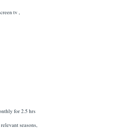
creen tv ,
nthly for 2.5 hrs
e relevant seasons
,