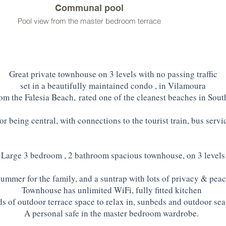
Communal pool
Pool view from the master bedroom terrace
Great private townhouse on 3 levels with no passing traffic
set in a beautifully maintained condo , in Vilamoura
m the Falesia Beach,
rated one of the cleanest beaches in Sou
for being central, with connections to the tourist train, bus servic
Large 3 bedroom , 2 bathroom spacious townhouse, on 3 levels
summer for the family, and a suntrap with lots of privacy & peac
Townhouse has unlimited WiFi, fully fitted kitchen
s of outdoor terrace space to relax in, sunbeds and outdoor sea
A personal safe in the master bedroom wardrobe.