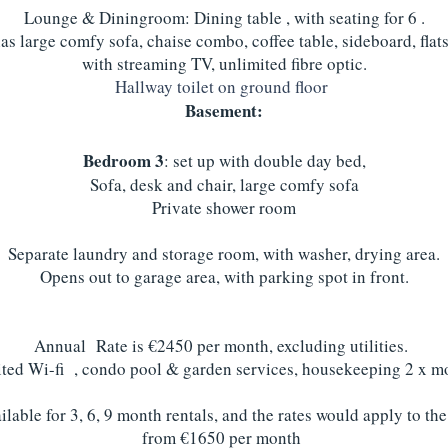
Lounge & Diningroom: Dining table , with seating for 6 .
s large comfy sofa, chaise combo, coffee table, sideboard, flats
with streaming TV, unlimited fibre optic.
Hallway toilet on ground floor
Basement:
Bedroom 3
: set up with double day bed,
Sofa, desk and chair, large comfy sofa
Private shower room
Separate laundry and storage room, with washer, drying area.
Opens out to garage area, with parking spot in front.
Annual Rate is €2450 per month, excluding utilities.
ted Wi-fi , condo pool & garden services, housekeeping 2 x mo
lable for 3, 6, 9 month rentals, and the rates would apply to th
from €1650 per month