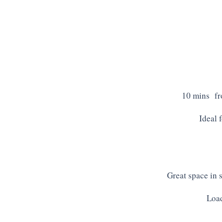
10 mins fro
Ideal 
Great space in 
Load