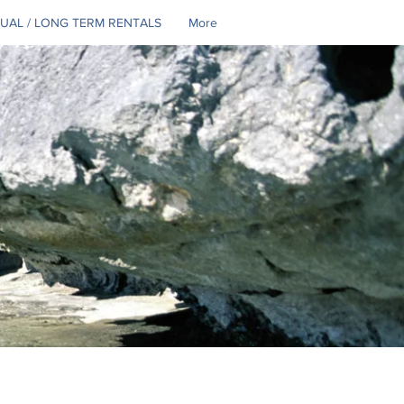
UAL / LONG TERM RENTALS
More
Se connecter