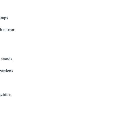
lamps
h mirror.
 stands,
 gardens
achine,