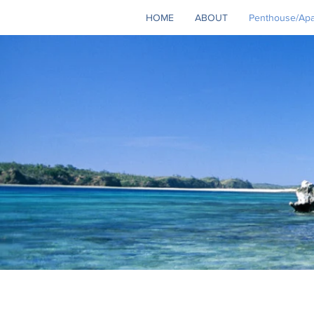
HOME
ABOUT
Penthouse/Apar