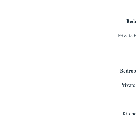
Bed
Private 
Bedro
Private
Kitche