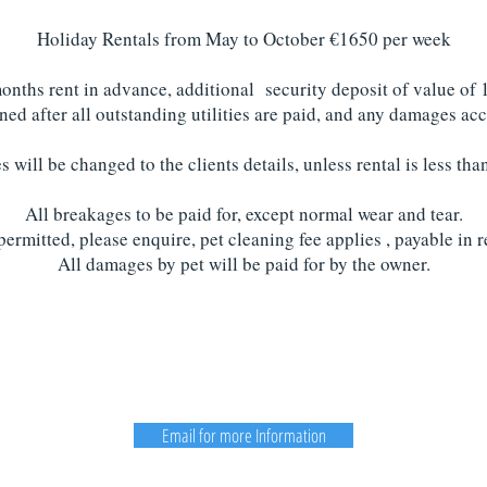
Holiday Rentals from May to October €1650 per week
months rent in advance, additional security deposit of value of 
rned after all outstanding utilities are paid, and any damages 
ies will be changed to the clients details, unless rental is less th
All breakages to be paid for, except normal wear and tear.
permitted, please enquire, pet cleaning fee applies , payable in r
All damages by pet will be paid for by the owner.
Email for more Information