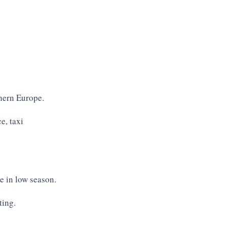
Private Condo p
Condo pool, view from master b
thern Europe.
e, taxi
e in low season.
ting.