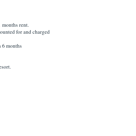
1 months rent.
accounted for and charged
an 6 months
esort.