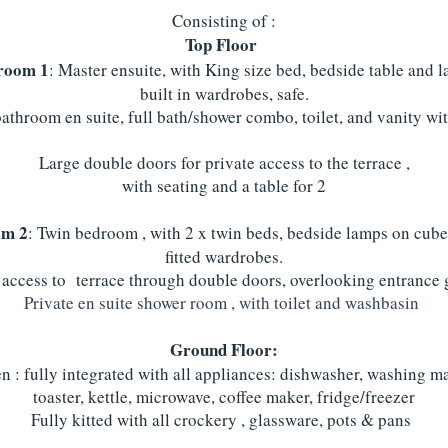
Consisting of :
Top Floor
room 1
: Master ensuite, with King size bed, bedside table and 
built in wardrobes, safe.
bathroom en suite, full bath/shower combo, toilet, and vanity wit
Large double doors for private access to the terrace ,
with seating and a table for 2
om 2
: Twin bedroom , with 2 x twin beds, bedside lamps on cube
fitted wardrobes.
 access to terrace through double doors, overlooking entrance
Private en suite shower room , with toilet and washbasin
Ground Floor:
n : fully integrated with all appliances: dishwasher, washing m
toaster, kettle, microwave, coffee maker, fridge/freezer
Fully kitted with all crockery , glassware, pots & pans