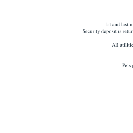
1st and last 
Security deposit is retu
All utilit
Pets 