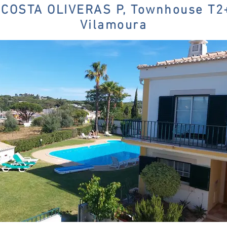
COSTA OLIVERAS P, Townhouse T
Vilamoura