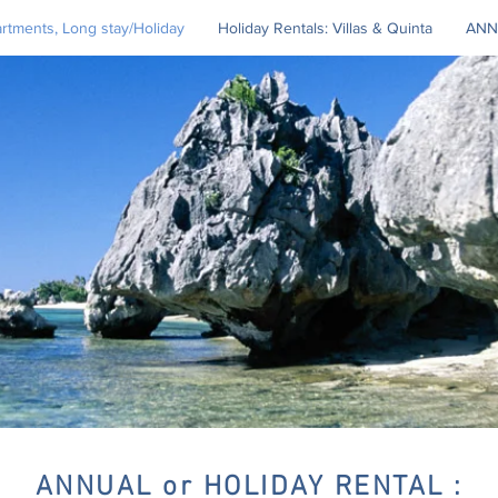
tments, Long stay/Holiday
Holiday Rentals: Villas & Quinta
ANN
ANNUAL or HOLIDAY RENTAL :