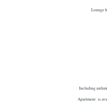
Lounge ha
Including unlimi
Apartment is avai