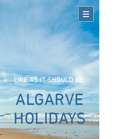
LIFE AS IT SHOULD BE.
ALGARVE
HOLIDAYS