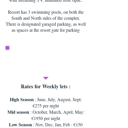
Resort has 3 swimming pools, on both the
South and North sides of the complex.
There is designated garaged parking, as well
as spaces at the resort gate for parking
Rates for Weekly lets :
High Season
: June, July, August, Sept:
€275 per night
Mid season
: October, March, April, May:
€1950 per night
Low Season
: Nov, Dec, Jan, Feb : €150