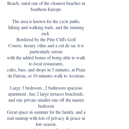
Beach,
rated one of the cleanest beaches in
Southern Europe.
The area is known for the cycle paths,
hiking and walking trails, and the running
rack
Bordered by the Pine Cliffs Golf
Course,
luxury villas and a cul de sac it is
particularly serene
with the added bonus of being able to walk
to local restaurants,
cafes, bars, and shops in 5 minutes, at Praia
da Falesia, or 10 minutes walk to Acoteias
Large 3 bedroom , 2 bathroom spacious
apartment , has 2 large terraces beachside,
and one private smaller one off the master
bedroom
Great space in summer for the family, and a
real suntrap with lots of privacy & peace in
low season.