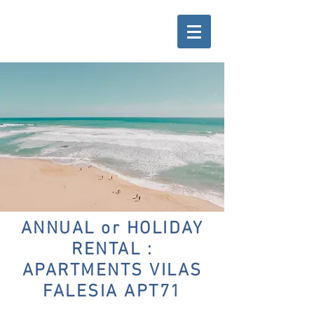
ANNUAL or HOLIDAY
RENTAL :
APARTMENTS VILAS
FALESIA APT71