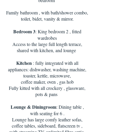
bedroom
Family bathroom , with bath/shower combo,
toilet, bidet, vanity & mirror.
Bedroom 3
: King bedroom 2 , fitted
wardrobes
Access to the large full length terrace,
shared with kitchen, and lounge
Kitchen
: fully integrated with all
appliances: dishwasher, washing machine,
toaster, kettle, microwave,
coffee maker, oven , gas hob
Fully kitted with all crockery , glassware,
pots & pans
Lounge & Diningroom
: Dining table ,
with seating for 6 .
Lounge has large comfy leather sofas,
coffee tables, sideboard, flatscreen tv ,
with streaming TV, unlimited fibre optic.