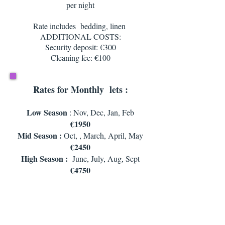
per night
Rate includes bedding, linen
ADDITIONAL COSTS:
Security deposit: €300
Cleaning fee: €100
Rates for Monthly lets :
Low Season
: Nov, Dec, Jan, Feb
€1950
Mid Season :
Oct, , March, April, May
€2450
High Season :
June, July, Aug, Sept
€4750
Rate includes : housekeeping for 2 hours
per fortnight ,