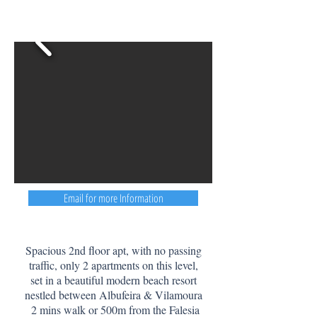
Email for more Information
Spacious 2nd floor apt, with no passing
traffic, only 2 apartments on this level,
set in a beautiful modern beach resort
nestled between Albufeira & Vilamoura
2 mins walk or 500m from the Falesia