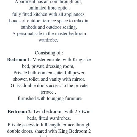
Apartment has air con through out,
unlimited fibre optic ,
fully fitted kitchen with all appliances
Loads of outdoor terrace space to relax in,
sunbeds and outdoor seating.
A personal safe in the master bedroom
wardrobe.
Consisting of :
Bedroom 1
: Master ensuite, with King size
bed, private dressing room,
Private bathroom en suite, full power
shower, toilet, and vanity with mirror.
Glass double doors access to the private
terrace ,
furnished with lounging furniture
Bedroom 2
: Twin bedroom , with 2 x twin
beds, fitted wardrobes.
Private access to full length terrace through
double doors, shared with King Bedroom 2