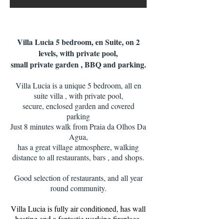
Villa Lucia 5 bedroom, en Suite, on 2
levels, with private pool,
small private garden , BBQ and parking.
Villa Lucia is a unique 5 bedroom, all en
suite villa , with private pool,
secure, enclosed garden and covered
parking
Just 8 minutes walk from Praia da Olhos Da
Agua,
has a great village atmosphere, walking
distance to all restaurants, bars , and shops.
Good selection of restaurants, and all year
round community.
​Villa Lucia is fully air conditioned, has wall
heating and a fantastic working fireplace,