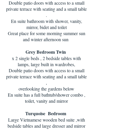
Double patio doors with access to a small
private terrace with seating and a small table
.
En suite bathroom with shower, vanity,
mirror, bidet and toilet
Great place for some morning summer sun
and winter afternoon sun
Grey Bedroom Twin
x 2 single beds , 2 bedside tables with
lamps, large built in wardrobes,
Double patio doors with access to a small
private terrace with seating and a small table
,
overlooking the gardens below
En suite has a full bathtub/shower combo ,
toilet, vanity and mirror
Turquoise Bedroom
Large Vietnamese wooden bed suite ,with
bedside tables and large dresser and mirror