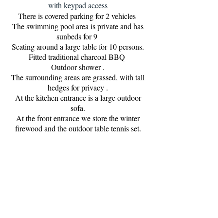
with keypad access
There is covered parking for 2 vehicles
The swimming pool area is private and has
sunbeds for 9
Seating around a large table for 10 persons.
Fitted traditional charcoal BBQ
Outdoor shower .
The surrounding areas are grassed, with tall
hedges for privacy .
At the kitchen entrance is a large outdoor
sofa.
At the front entrance we store the winter
firewood and the outdoor table tennis set.
Super fast fibre optic, unlimited throughtout,
streaming TV with 2500 channels, live and
video club
Air con and heating throughout.
EDP (electric)on bi-horario tariff, which
offers half price electric : 22h00 till 08h00