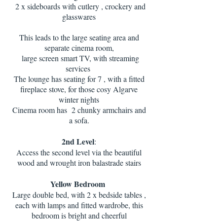
2 x sideboards with cutlery , crockery and
glasswares
This leads to the large seating area and
separate cinema room,
large screen smart TV, with streaming
services
The lounge has seating for 7 , with a fitted
fireplace stove, for those cosy Algarve
winter nights
Cinema room has 2 chunky armchairs and
a sofa.
2nd Level
:
Access the second level via the beautiful
wood and wrought iron balastrade stairs
Yellow Bedroom
Large double bed, with 2 x bedside tables ,
each with lamps and fitted wardrobe, this
bedroom is bright and cheerful