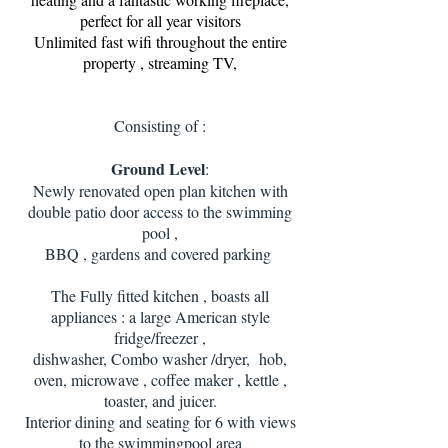
perfect for all year visitors
Unlimited fast wifi throughout the entire
property , streaming TV,
Consisting of :
Ground Level
:
Newly renovated open plan kitchen with
double patio door access to the swimming
pool ,
BBQ , gardens and covered parking
The Fully fitted kitchen , boasts all
appliances : a large American style
fridge/freezer ,
dishwasher, Combo washer /dryer, hob,
oven, microwave , coffee maker , kettle ,
toaster, and juicer.
Interior dining and seating for 6 with views
to the swimmingpool area