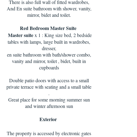
There is also full wall of fitted wardrobes,
And En suite bathroom with shower, vanity,
mirror, bidet and toilet.
Red Bedroom Master Suite
Master suite
x 1 : King size bed, 2 bedside
tables with lamps, large built in wardrobes,
dresser,
en suite bathroom with bath/shower combo,
vanity and mirror, toilet , bidet, built in
cupboards
Double patio doors with access to a small
private terrace with seating and a small table
.
Great place for some morning summer sun
and winter afternoon sun
Exterior
The property is accessed by electronic gates