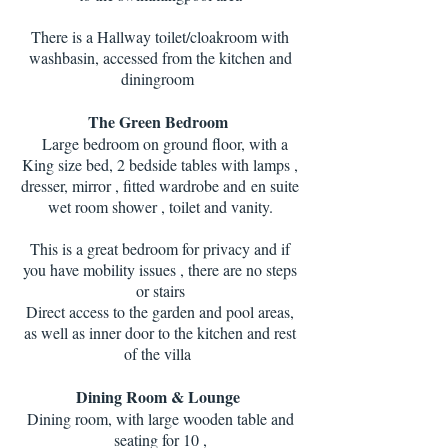
There is a Hallway toilet/cloakroom with
washbasin, accessed from the kitchen and
diningroom
The Green Bedroom
Large bedroom on ground floor, with a
King size bed, 2 bedside tables with lamps ,
dresser, mirror , fitted wardrobe and
en suite
wet room shower , toilet and vanity.
This is a great bedroom for privacy and if
you have mobility issues , there are no steps
or stairs
Direct access to the garden and pool areas,
as well as inner door to the kitchen and rest
of the villa
Dining Room & Lounge
Dining room, with large wooden table and
seating for 10 ,