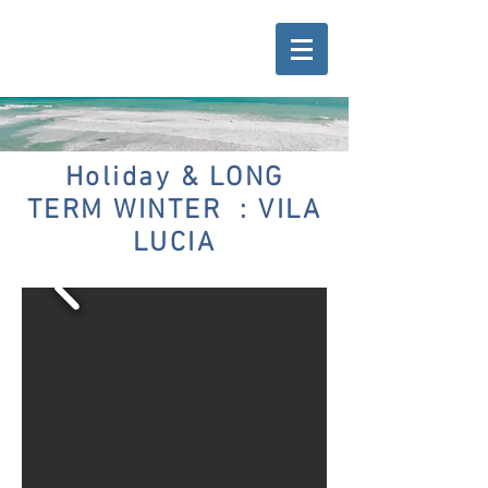
Holiday & LONG
TERM WINTER : VILA
LUCIA