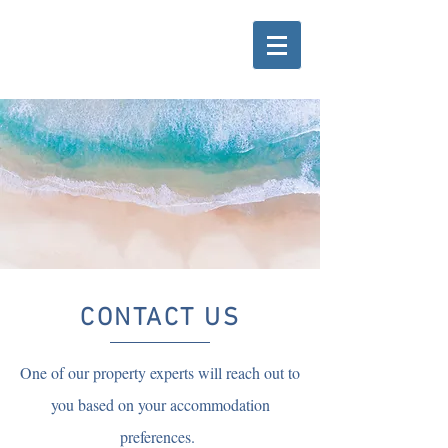
CONTACT US
One of our property experts will reach out to
you based on your accommodation
preferences.