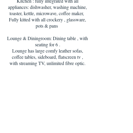
Kitchen : fully integrated with all
appliances: dishwasher, washing machine,
toaster, kettle, microwave, coffee maker,
Fully kitted with all crockery , glassware,
pots & pans
Lounge & Diningroom: Dining table , with
seating for 6 .
Lounge has large comfy leather sofas,
coffee tables, sideboard, flatscreen tv ,
with streaming TV, unlimited fibre optic.