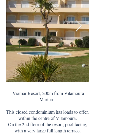
Viamar Resort, 200m from Vilamoura
Marina
This closed condominium has loads to offer,
within the centre of Vilamoura.
On the 2nd floor of the resort, pool facing,
with a very large full length terrace.