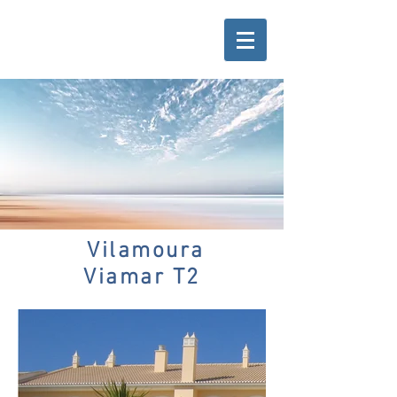
Vilamoura
Viamar T2