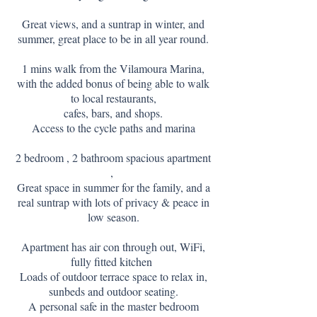
Great views, and a suntrap in winter, and
summer, great place to be in all year round.
1 mins walk from the Vilamoura Marina,
with the added bonus of being able to walk
to local restaurants,
cafes, bars, and shops.
Access to the cycle paths and marina
2 bedroom , 2 bathroom spacious apartment
,
Great space in summer for the family, and a
real suntrap with lots of privacy & peace in
low season.
Apartment has air con through out, WiFi,
fully fitted kitchen
Loads of outdoor terrace space to relax in,
sunbeds and outdoor seating.
A personal safe in the master bedroom