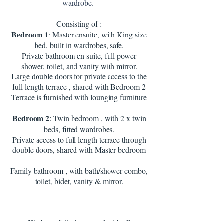
wardrobe.
Consisting of :
Bedroom 1
: Master ensuite, with King size
bed, built in wardrobes, safe.
Private bathroom en suite, full power
shower, toilet, and vanity with mirror.
Large double doors for private access to the
full length terrace , shared with Bedroom 2
Terrace is furnished with lounging furniture
Bedroom 2
: Twin bedroom , with 2 x twin
beds, fitted wardrobes.
Private access to full length terrace through
double doors, shared with Master bedroom
Family bathroom , with bath/shower combo,
toilet, bidet, vanity & mirror.