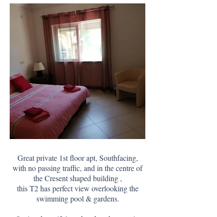
Great private 1st floor apt, Southfacing,
with no passing traffic, and in the centre of
the Cresent shaped building ,
this T2 has perfect view overlooking the
swimming pool & gardens.