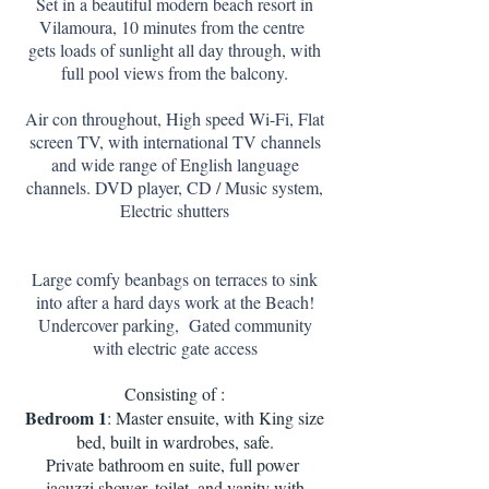
Set in a beautiful modern beach resort in
Vilamoura, 10 minutes from the centre
gets loads of sunlight all day through, with
full pool views from the balcony.
Air con throughout, High speed Wi-Fi, Flat
screen TV, with international TV channels
and wide range of English language
channels. DVD player, CD / Music system,
Electric shutters
Large comfy beanbags on terraces to sink
into after a hard days work at the Beach!
Undercover parking, Gated community
with electric gate access
Consisting of :
Bedroom 1
: Master ensuite, with King size
bed, built in wardrobes, safe.
Private bathroom en suite, full power
jacuzzi shower, toilet, and vanity with