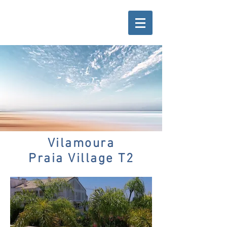
Vilamoura
Praia Village T2