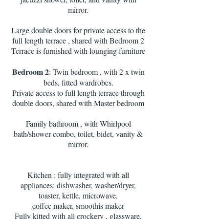
mirror.
Large double doors for private access to the
full length terrace , shared with Bedroom 2
Terrace is furnished with lounging furniture
Bedroom 2
: Twin bedroom , with 2 x twin
beds, fitted wardrobes.
Private access to full length terrace through
double doors, shared with Master bedroom
Family bathroom , with Whirlpool
bath/shower combo, toilet, bidet, vanity &
mirror.
Kitchen : fully integrated with all
appliances: dishwasher, washer/dryer,
toaster, kettle, microwave,
coffee maker, smoothis maker
Fully kitted with all crockery , glassware,