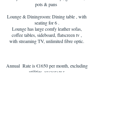
pots & pans
Lounge & Diningroom: Dining table , with
seating for 6 .
Lounge has large comfy leather sofas,
coffee tables, sideboard, flatscreen tv ,
with streaming TV, unlimited fibre optic.
Annual Rate is €1650 per month, excluding
utilities.
NEGIOTABLE
Including unlimited Wi-fi , condo pool &
garden services, housekeeping 1 x weekly
for 2.5 hrs
Apartment is available for 3, 6, 9 month
rentals, and the rates would apply to the
relevant seasons
1st and last months rent in advance,