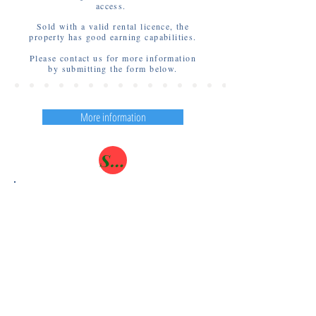
access.
Sold with a valid rental licence, the
property has good earning capabilities.
Please contact us for more information
by submitting the form below.
More information
SOLD