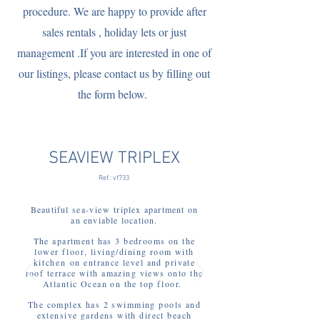
procedure. We are happy to provide after
sales rentals , holiday lets or just
management .If you are interested in one of
our listings, please contact us by filling out
the form below.
SEAVIEW TRIPLEX
Ref.: vf733
Beautiful
sea-view
triplex apartment on
an enviable location.
The
a
partment has 3 bedrooms on the
lower floor, living/dining room with
kitchen
on entrance level and private
roof terrace with amazing views onto the
Atlantic Ocean on the top floor.
The complex has 2 swimming pools and
extensive gardens with direct beach