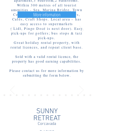
apartment,3 bedroom,2 bathrooms.
Within 300 metres of all tourist
amenities - Sea, Marina Bridge, Town
More information
Centre, Markets, Restaurants, bars,
Cafés, Craft Shops. Local area – has
easy access to supermarkets
( Lidl, Pingo Docé is next door). Easy
pick-ups for golfers; bus stops & taxi
pick-ups.
Great holiday rental property, with
rental licences, and repeat client base.
Sold with a valid rental licence, the
property has good earning capabilities.
Please contact us for more information by
submitting the form below.
SUNNY
RETREAT
Corcavada