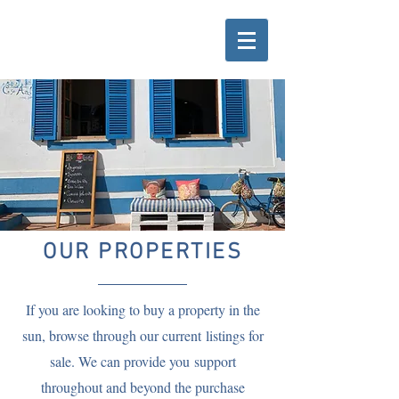
OUR PROPERTIES
If you are looking to buy a property in the
sun, browse through our
current
listings for
sale. We can provide you support
throughout and beyond the purchase