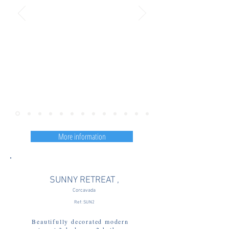
More information
SUNNY RETREAT ,
Corcavada
Ref: SUN2
Beautifully decorated modern