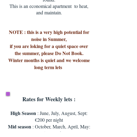
This is an economical apartment to heat,
and maintain.
NOTE : this is a very high potential for
noise in Summer,
if you are loking for a quiet space over
the summer, please Do Not Book.
Winter months is quiet and we welcome
long term lets
Rates for Weekly lets :
High Season
: June, July, August, Sept:
€200 per night
Mid season
: October, March, April, May:
€ 115 per night