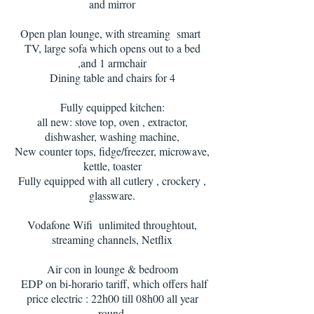
and mirror
Open plan lounge, with streaming smart
TV, large sofa which opens out to a bed
,and 1 armchair
Dining table and chairs for 4
Fully equipped kitchen:
all new: stove top, oven , extractor,
dishwasher, washing machine,
New counter tops, fidge/freezer, microwave,
kettle, toaster
Fully equipped with all cutlery , crockery ,
glassware.
Vodafone Wifi unlimited throughtout,
streaming channels, Netflix
Air con in lounge & bedroom
EDP on bi-horario tariff, which offers half
price electric : 22h00 till 08h00 all year
round.