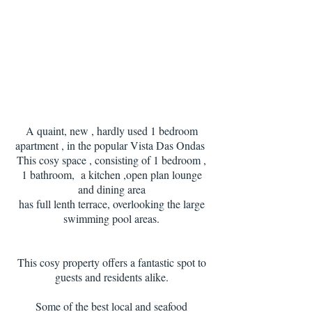
A quaint, new , hardly used 1 bedroom
apartment , in the popular Vista Das Ondas
This cosy space , consisting of 1 bedroom ,
1 bathroom, a kitchen ,open plan lounge
and dining area
has full lenth terrace, overlooking the large
swimming pool areas.
This cosy property offers a fantastic spot to
guests and residents alike.
Some of the best local and seafood