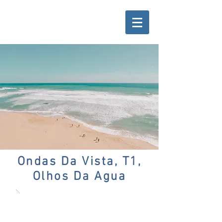
Ondas Da Vista, T1,
Olhos Da Agua