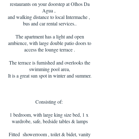
restaurants on your doorstep at Olhos Da
Agua ,
and walking distance to local Intermache ,
bus and car rental services.
.
The apartment has a light and open
ambience, with large double patio doors to
access the lounge terrace .
The terrace is furnished and overlooks the
swimming pool area,
It is a great sun spot in winter and summer.
Consisting of:
1 bedroom, with large king size bed, 1 x
wardrobe, safe, bedside tables & lamps
Fitted showerroom , toilet & bidet, vanity