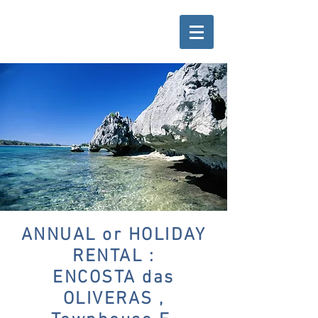
ANNUAL or HOLIDAY
RENTAL :
ENCOSTA das
OLIVERAS ,