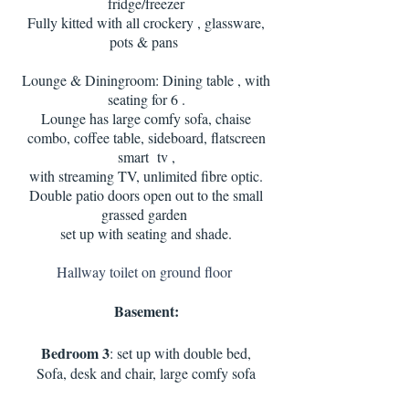
fridge/freezer
Fully kitted with all crockery , glassware,
pots & pans
Lounge & Diningroom: Dining table , with
seating for 6 .
Lounge has large comfy sofa, chaise
combo, coffee table, sideboard, flatscreen
smart tv ,
with streaming TV, unlimited fibre optic.
Double patio doors open out to the small
grassed garden
set up with seating and shade.
Hallway toilet on ground floor
Basement:
Bedroom 3
: set up with double bed,
Sofa, desk and chair, large comfy sofa