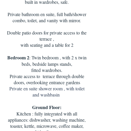
built in wardrobes, safe.
Private bathroom en suite, full bath/shower
combo, toilet, and vanity with mirror.
Double patio doors for private access to the
terrace ,
with seating and a table for 2
Bedroom 2
: Twin bedroom , with 2 x twin
beds, bedside lamps stands,
fitted wardrobes.
Private access to terrace through double
doors, overlooking entrance gardens
Private en suite shower room , with toilet
and washbasin
Ground Floor:
Kitchen : fully integrated with all
appliances: dishwasher, washing machine,
toaster, kettle, microwave, coffee maker,