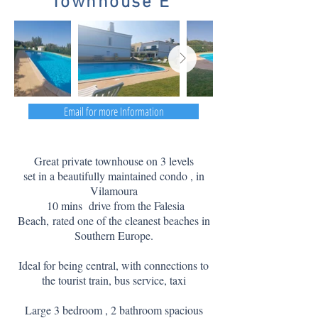
Townhouse E
Email for more Information
Great private townhouse on 3 levels
set in a beautifully maintained condo , in
Vilamoura
10 mins drive from the Falesia
Beach,
rated one of the cleanest beaches in
Southern Europe.
Ideal for being central, with connections to
the tourist train, bus service, taxi
Large 3 bedroom , 2 bathroom spacious