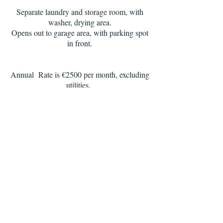
Separate laundry and storage room, with
washer, drying area.
Opens out to garage area, with parking spot
in front.
Annual Rate is €2500 per month, excluding
utilities.
this is a registered contract in Finacas, good
for D7 Visa or NHR.
Including unlimited Wi-fi , condo pool &
garden services, housekeeping 2 x monthly
for 2.5 hrs
Apartment is available for 3, 6, 9 month
rentals, and the rates would apply to the
relevant seasons
,
from €1650 per month
Holiday Rentals from May to October