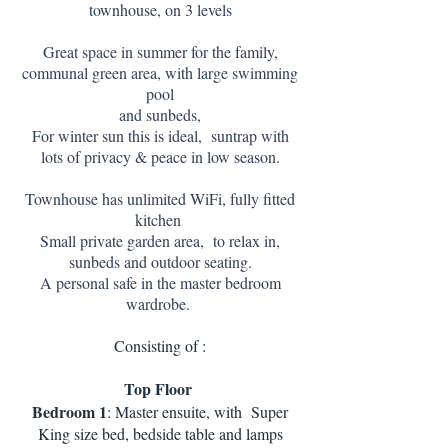
townhouse, on 3 levels
Great space in summer for the family,
communal green area, with large swimming
pool
and sunbeds,
For winter sun this is ideal, suntrap with
lots of privacy & peace in low season.
Townhouse has unlimited WiFi, fully fitted
kitchen
Small private garden area, to relax in,
sunbeds and outdoor seating.
A personal safe in the master bedroom
wardrobe.
Consisting of :
Top Floor
Bedroom 1
: Master ensuite, with Super
King size bed, bedside table and lamps